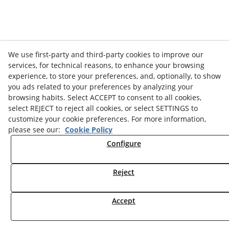
We use first-party and third-party cookies to improve our
services, for technical reasons, to enhance your browsing
experience, to store your preferences, and, optionally, to show
you ads related to your preferences by analyzing your
browsing habits. Select ACCEPT to consent to all cookies,
select REJECT to reject all cookies, or select SETTINGS to
customize your cookie preferences. For more information,
please see our:
Cookie Policy
Configure
Reject
Accept