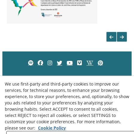
We use first-party and third-party cookies to improve our
services, for technical reasons, to enhance your browsing
experience, to store your preferences, and, optionally, to show
you ads related to your preferences by analyzing your
browsing habits. Select ACCEPT to consent to all cookies,
select REJECT to reject all cookies, or select SETTINGS to
customize your cookie preferences. For more information,
please see our:
Cookie Policy
Privacy Policy
Cookies Policy
Legal Advice