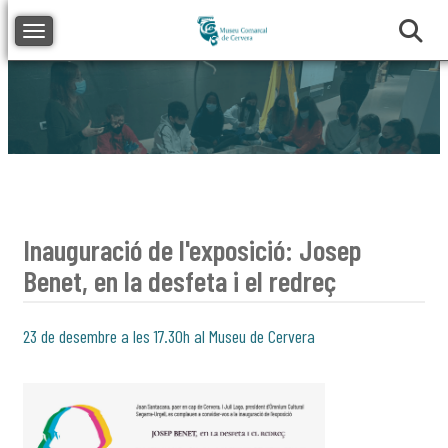
Toggle navigation
Inauguració de l'exposició: Josep
Benet, en la desfeta i el redreç
23 de desembre a les 17.30h al Museu de Cervera