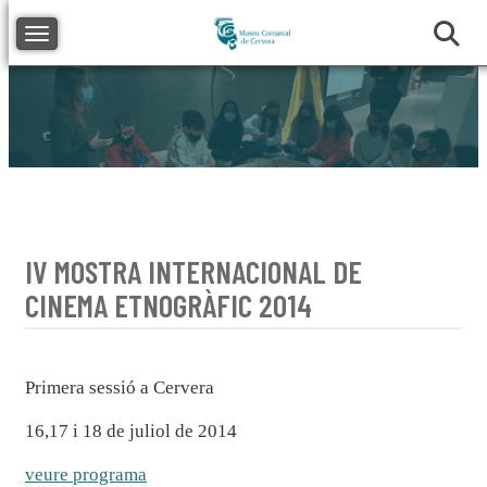
Toggle navigation
IV MOSTRA INTERNACIONAL DE
CINEMA ETNOGRÀFIC 2014
Primera sessió a Cervera
16,17 i 18 de juliol de 2014
veure programa