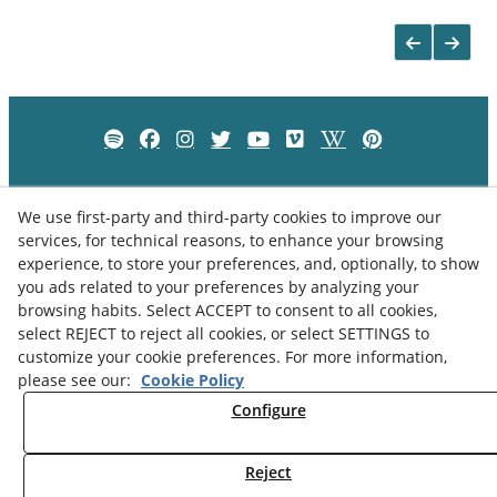
We use first-party and third-party cookies to improve our
services, for technical reasons, to enhance your browsing
experience, to store your preferences, and, optionally, to show
you ads related to your preferences by analyzing your
browsing habits. Select ACCEPT to consent to all cookies,
select REJECT to reject all cookies, or select SETTINGS to
customize your cookie preferences. For more information,
please see our:
Cookie Policy
Privacy Policy
Cookies Policy
Legal Advice
Configure
Reject