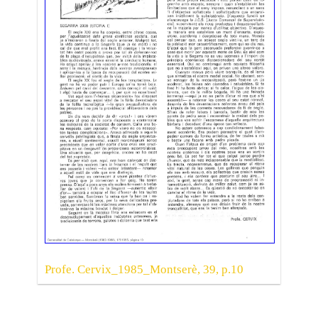
Profe. Cervix_1985_Montserè, 39, p.10