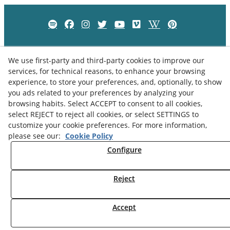
We use first-party and third-party cookies to improve our
services, for technical reasons, to enhance your browsing
experience, to store your preferences, and, optionally, to show
you ads related to your preferences by analyzing your
browsing habits. Select ACCEPT to consent to all cookies,
select REJECT to reject all cookies, or select SETTINGS to
customize your cookie preferences. For more information,
please see our:
Cookie Policy
Privacy Policy
Cookies Policy
Legal Advice
Configure
Reject
© 08/2026 Museu Comarcal de Cervera - All rights reserved.
Accept