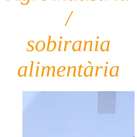
/
sobirania
alimentària