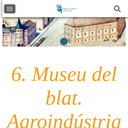
Toggle navigation
Previous
Next
6. Museu del
blat.
Agroindústria