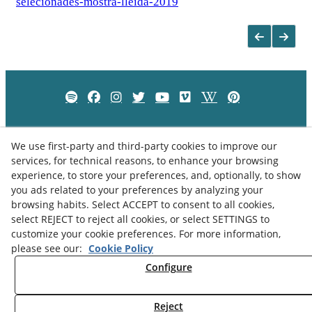
selecionades-mostra-lleida-2019
We use first-party and third-party cookies to improve our
services, for technical reasons, to enhance your browsing
experience, to store your preferences, and, optionally, to show
you ads related to your preferences by analyzing your
browsing habits. Select ACCEPT to consent to all cookies,
select REJECT to reject all cookies, or select SETTINGS to
customize your cookie preferences. For more information,
please see our:
Cookie Policy
Privacy Policy
Cookies Policy
Legal Advice
Configure
Reject