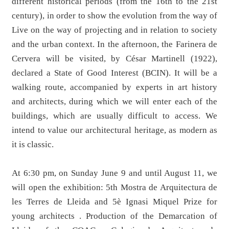
different historical periods (from the 16th to the 21st
century), in order to show the evolution from the way of
Live on the way of projecting and in relation to society
and the urban context. In the afternoon, the Farinera de
Cervera will be visited, by César Martinell (1922),
declared a State of Good Interest (BCIN). It will be a
walking route, accompanied by experts in art history
and architects, during which we will enter each of the
buildings, which are usually difficult to access. We
intend to value our architectural heritage, as modern as
it is classic.
At 6:30 pm, on Sunday June 9 and until August 11, we
will open the exhibition: 5th Mostra de Arquitectura de
les Terres de Lleida and 5è Ignasi Miquel Prize for
young architects . Production of the Demarcation of