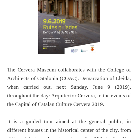
The Cervera Museum collaborates with the College of
Architects of Catalonia (COAC). Demarcation of Lleida,
when carried out, next Sunday, June 9 (2019),
throughout the day: Arquitector Cervera, in the events of
the Capital of Catalan Culture Cervera 2019.
It is a guided tour aimed at the general public, in
different houses in the historical center of the city, from