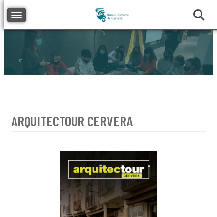
Toggle navigation
ARQUITECTOUR CERVERA