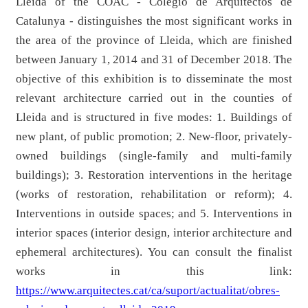
Lleida of the COAC - Colegio de Arquitectos de
Catalunya - distinguishes the most significant works in
the area of ​​the province of Lleida, which are finished
between January 1, 2014 and 31 of December 2018. The
objective of this exhibition is to disseminate the most
relevant architecture carried out in the counties of
Lleida and is structured in five modes: 1. Buildings of
new plant, of public promotion; 2. New-floor, privately-
owned buildings (single-family and multi-family
buildings); 3. Restoration interventions in the heritage
(works of restoration, rehabilitation or reform); 4.
Interventions in outside spaces; and 5. Interventions in
interior spaces (interior design, interior architecture and
ephemeral architectures). You can consult the finalist
works in this link:
https://www.arquitectes.cat/ca/suport/actualitat/obres-