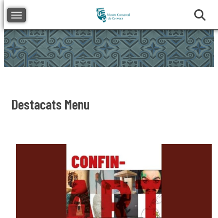
Toggle navigation
Destacats Menu