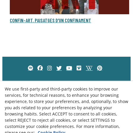
CONFIN-ART. PAISATGES D'UN CONFINAMENT
We use first-party and third-party cookies to improve our
services, for technical reasons, to enhance your browsing
experience, to store your preferences, and, optionally, to show
you ads related to your preferences by analyzing your
browsing habits. Select ACCEPT to consent to all cookies,
select REJECT to reject all cookies, or select SETTINGS to
customize your cookie preferences. For more information,
please see our:
Cookie Policy